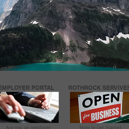
EMPLOYER PORTAL
ROTHROCK SERVIVE
Are you an employer
How to Get Started