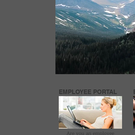
EMPLOYEE PORTAL
Are you an employee