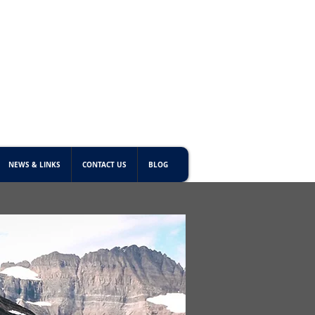
NEWS & LINKS
CONTACT US
BLOG