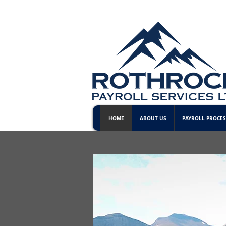
HOME
ABOUT US
PAYROLL PROCES