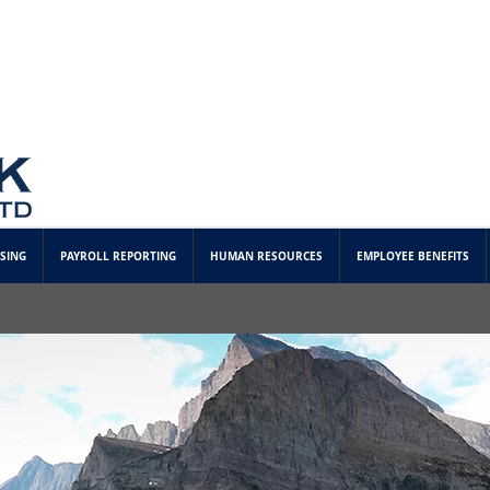
SING
PAYROLL REPORTING
HUMAN RESOURCES
EMPLOYEE BENEFITS