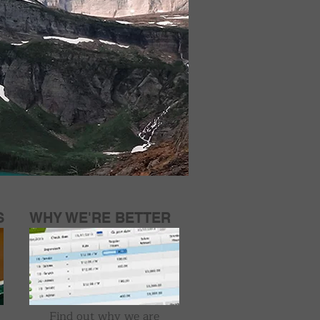
S
WHY WE'RE BETTER
Find out why we are